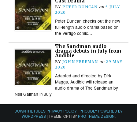
Cast Drama
BY
PETER DUNCAN
on
5 JULY
2020
Peter Duncan checks out the new
full-length audio drama based on
the Vertigo comic…
The Sandman audio
drama debuts in July from
Audible
BY
JOHN FREEMAN
on
29 MAY
2020
Adapted and directed by Dirk
Maggs, Audible will release an
audio drama of The Sandman by
Neil Gaiman in July
DOWNTHETUBES PRIVACY POLICY
|
PROUDLY POWERED BY
WORDPRESS
|
THEME: OPTI BY
PRO THEME DESIGN
.