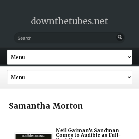
downthetubes.net
Samantha Morton
Neil Gaiman’s Sandman
Comes to Audible as Full-