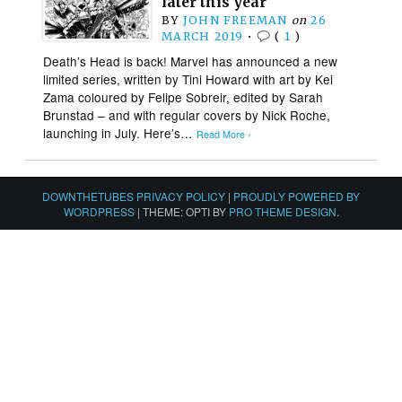
later this year
BY
JOHN FREEMAN
on
26
MARCH 2019
•
(
1
)
Death’s Head is back! Marvel has announced a new
limited series, written by Tini Howard with art by Kei
Zama coloured by Felipe Sobreir, edited by Sarah
Brunstad – and with regular covers by Nick Roche,
launching in July. Here’s…
Read More ›
DOWNTHETUBES PRIVACY POLICY
|
PROUDLY POWERED BY
WORDPRESS
|
THEME: OPTI BY
PRO THEME DESIGN
.