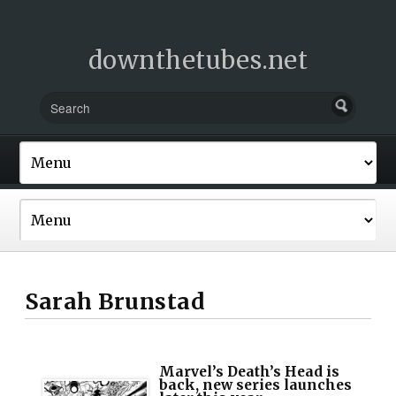
downthetubes.net
Sarah Brunstad
Marvel’s Death’s Head is
back, new series launches