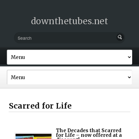
downthetubes.net
Scarred for Life
The Decades that Scarred
for Life – now offered at a