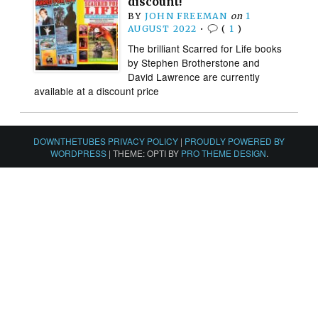
discount!
BY
JOHN FREEMAN
on
1
AUGUST 2022
•
(
1
)
The brilliant Scarred for Life books
by Stephen Brotherstone and
David Lawrence are currently
available at a discount price
DOWNTHETUBES PRIVACY POLICY
|
PROUDLY POWERED BY
WORDPRESS
|
THEME: OPTI BY
PRO THEME DESIGN
.