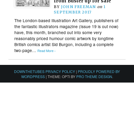
from Buster up for sale
BY
JOHN FREEMAN
on
1
SEPTEMBER 2017
The London-based Illustration Art Gallery, publishers of
the fantastic Illustrators magazine (Issue 19 is out now)
have, this month, branched out into some very
reasonably priced humour comic artwork by longtime
British comics artist Sid Burgon, including a complete
two-page…
Read More ›
DOWNTHETUBES PRIVACY POLICY
|
PROUDLY POWERED BY
WORDPRESS
|
THEME: OPTI BY
PRO THEME DESIGN
.