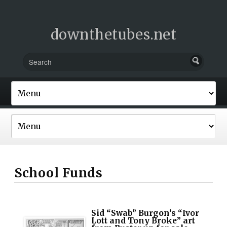
downthetubes.net
School Funds
Sid “Swab” Burgon’s “Ivor
Lott and Tony Broke” art