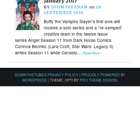
January 2017
BY
JOHN FREEMAN
on
28
SEPTEMBER 2016
Buffy the Vampire Slayer’s first love will
receive a solo series and a “re-vamped”
creative team in the twelve issue
series Angel Season 11 from Dark Horse Comics.
Corinna Bechko (Lara Croft, Star Wars: Legacy II)
writes Season 11 while Geraldo…
Read More ›
DOWNTHETUBES PRIVACY POLICY
|
PROUDLY POWERED BY
WORDPRESS
|
THEME: OPTI BY
PRO THEME DESIGN
.