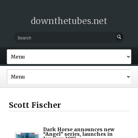
downthetubes.net
Scott Fischer
Dark Horse announces new
“Angel” series, launches in