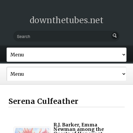
downthetubes.net
Serena Culfeather
R.J. Barker, Emma
Newman among the