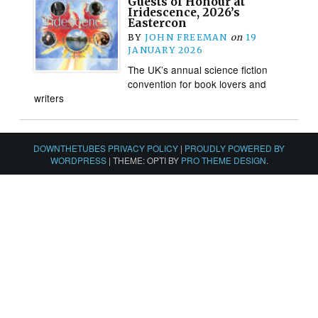
Guests of Honour at
Iridescence, 2026’s
Eastercon
BY
JOHN FREEMAN
on
19
JANUARY 2026
The UK’s annual science fiction
convention for book lovers and
writers
DOWNTHETUBES PRIVACY POLICY
|
PROUDLY POWERED BY
WORDPRESS
|
THEME: OPTI BY
PRO THEME DESIGN
.