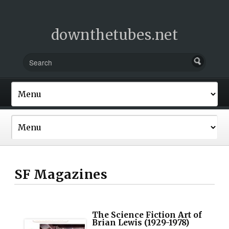
downthetubes.net
SF Magazines
The Science Fiction Art of
Brian Lewis (1929-1978)