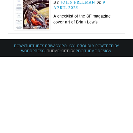
BY
JOHN FREEMAN
on
9
APRIL 2023
A checklist of the SF magazine
cover art of Brian Lewis
DOWNTHETUBES PRIVACY POLICY
|
PROUDLY POWERED BY
WORDPRESS
|
THEME: OPTI BY
PRO THEME DESIGN
.