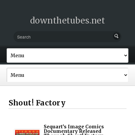
downthetubes.net
Shout! Factory
Sequart’s Image Comics
Documentary Released