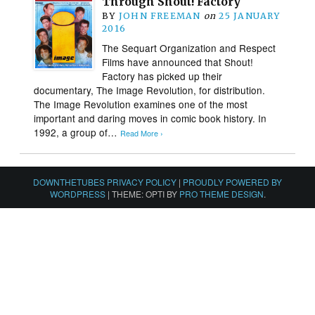
Through Shout! Factory
BY
JOHN FREEMAN
on
25 JANUARY
2016
The Sequart Organization and Respect
Films have announced that Shout!
Factory has picked up their
documentary, The Image Revolution, for distribution.
The Image Revolution examines one of the most
important and daring moves in comic book history. In
1992, a group of…
Read More ›
DOWNTHETUBES PRIVACY POLICY
|
PROUDLY POWERED BY
WORDPRESS
|
THEME: OPTI BY
PRO THEME DESIGN
.