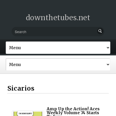
downthetubes.net
Sicarios
Amp Up the Action! Aces
Weekly Volume 74 Starts