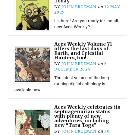
Today
BY
JOHN FREEMAN
on
12 MAY
2025
It’s here! Are you ready for the all-
new Aces Weekly?
Aces Weekly Volume 71
offers the last days of
Earth, and Celestial
Hunters, too!
BY
JOHN FREEMAN
on
6
DECEMBER 2024
The latest volume of the long-
running digital anthology is
available now
Aces Weekly celebrates its
septuagenarian status
with plenty of new
adventures, including
new “Tara Togs”
BY
JOHN FREEMAN
on
30