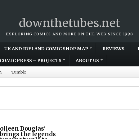
downthetubes.net
EXPLORING COMICS AND MORE ON THE WEB SINCE 1998
UK AND IRELAND COMIC SHOP MAP
REVIEWS
COMIC PRESS – PROJECTS
ABOUT US
m
Tumblr
olleen Douglas’
 brings the legends