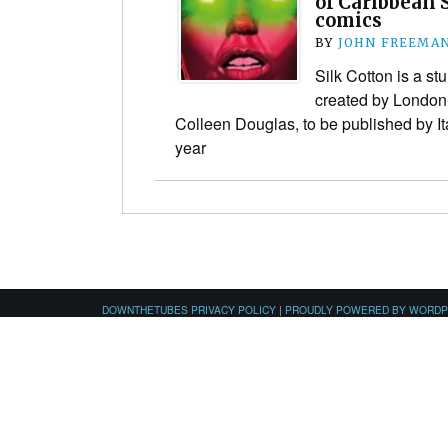
of Caribbean 
comics
BY
JOHN FREEMA
Silk Cotton is a st
created by London
Colleen Douglas, to be published by It
year
DOWNTHETUBES PRIVACY POLICY
|
PROUDLY POWERED BY WORD