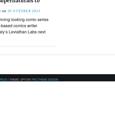
Supernaturals to
N
on
20 OCTOBER 2021
unning-looking comic series
-based comics writer
aly’s Leviathan Labs next
PRESS
|
THEME: OPTI BY
PRO THEME DESIGN
.