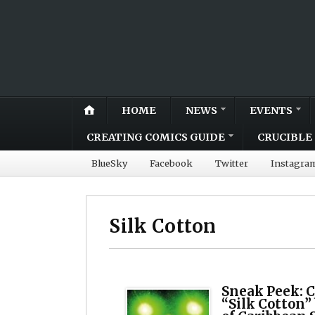
HOME
NEWS
EVENTS
CREATING COMICS GUIDE
CRUCIBLE 
BlueSky
Facebook
Twitter
Instagra
Silk Cotton
Sneak Peek: C
“Silk Cotton”