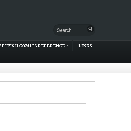
BRITISH COMICS REFERENCE
LINKS