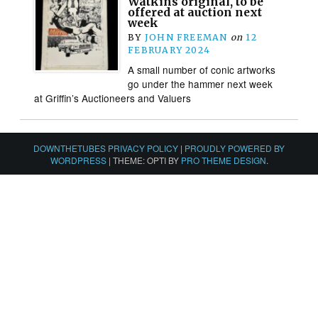
Watkins original, to be
offered at auction next
week
BY
JOHN FREEMAN
on
12
FEBRUARY 2024
A small number of conic artworks
go under the hammer next week
at Griffin’s Auctioneers and Valuers
DOWNTHETUBES PRIVACY POLICY
|
PROUDLY POWERED BY
WORDPRESS
|
THEME: OPTI BY
PRO THEME DESIGN
.