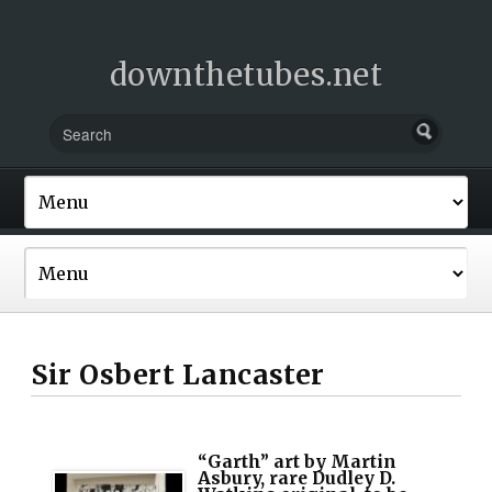
downthetubes.net
Sir Osbert Lancaster
“Garth” art by Martin
Asbury, rare Dudley D.