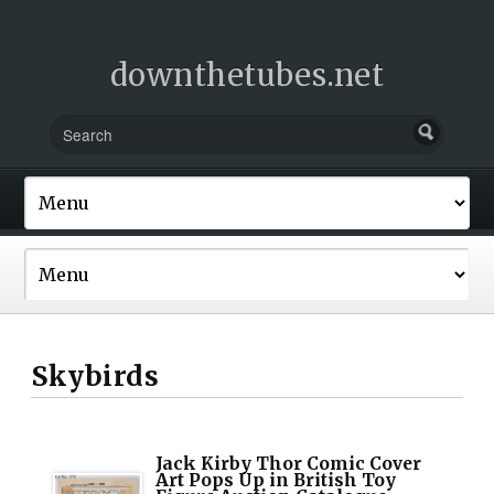
downthetubes.net
Skybirds
Jack Kirby Thor Comic Cover
Art Pops Up in British Toy