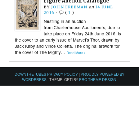
Figure Auction Catalogue
BY
JOHN FREEMAN
on
14 JUNE
2016
•
(
1
)
Nestling in an auction
from Charterhouse Auctioneers, due to
take place on Friday 24th June 2016, is
the cover to an early issue of Marvel’s Thor, drawn by
Jack Kirby and Vince Colletta. The original artwork for
the cover of The Mighty…
Read More ›
DOWNTHETUBES PRIVACY POLICY
|
PROUDLY POWERED BY
WORDPRESS
|
THEME: OPTI BY
PRO THEME DESIGN
.