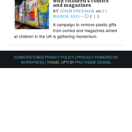
with children’s comics
and magazines
BY
JOHN FREEMAN
on
23
MARCH 2021
•
(
2
)
A campaign to remove plastic gifts
from comics and magazines aimed
at children in the UK is gathering momentum
DOWNTHETUBES PRIVACY POLICY
|
PROUDLY POWERED BY
WORDPRESS
|
THEME: OPTI BY
PRO THEME DESIGN
.