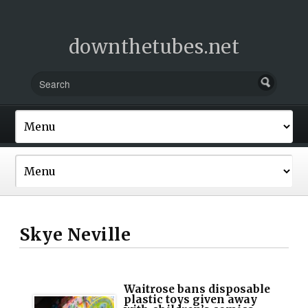
downthetubes.net
Skye Neville
Waitrose bans disposable
plastic toys given away