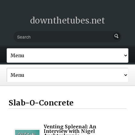
downthetubes.net
Slab-O-Concrete
Venting Spleenal: An
Interview with Nigel