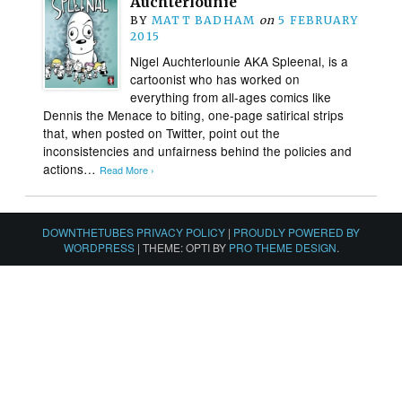
Auchterlounie
BY
MATT BADHAM
on
5 FEBRUARY
2015
Nigel Auchterlounie AKA Spleenal, is a
cartoonist who has worked on
everything from all-ages comics like
Dennis the Menace to biting, one-page satirical strips
that, when posted on Twitter, point out the
inconsistencies and unfairness behind the policies and
actions…
Read More ›
DOWNTHETUBES PRIVACY POLICY
|
PROUDLY POWERED BY
WORDPRESS
|
THEME: OPTI BY
PRO THEME DESIGN
.