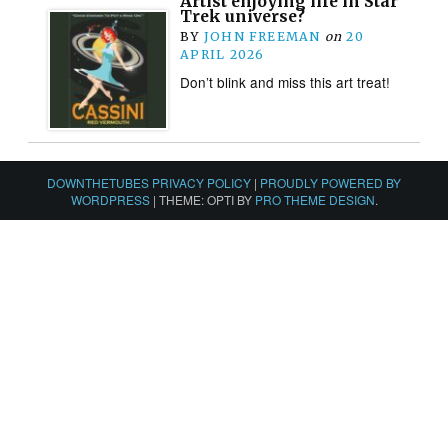
Artist enjoying life in Star
Trek universe?
BY
JOHN FREEMAN
on
20
APRIL 2026
Don’t blink and miss this art treat!
DOWNTHETUBES PRIVACY POLICY
|
PROUDLY POWERED BY
WORDPRESS
|
THEME: OPTI BY
PRO THEME DESIGN
.