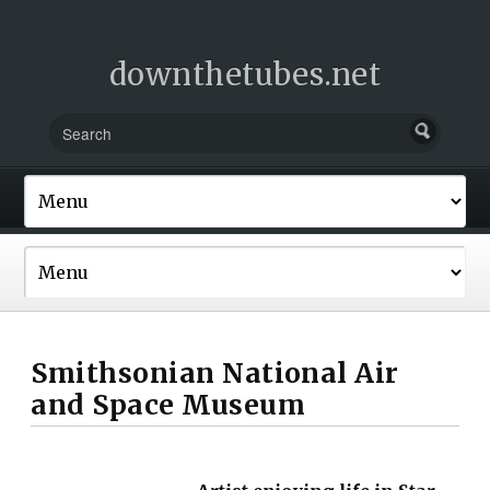
downthetubes.net
Smithsonian National Air
and Space Museum