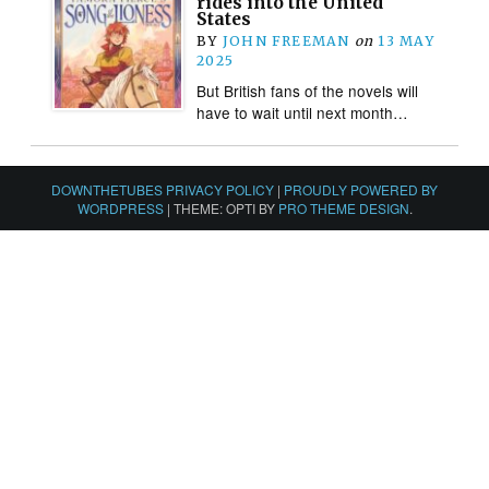
rides into the United
States
BY
JOHN FREEMAN
on
13 MAY
2025
But British fans of the novels will
have to wait until next month…
DOWNTHETUBES PRIVACY POLICY
|
PROUDLY POWERED BY
WORDPRESS
|
THEME: OPTI BY
PRO THEME DESIGN
.