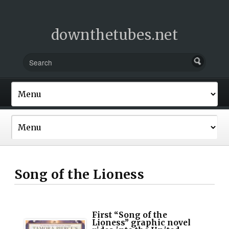
downthetubes.net
Song of the Lioness
First “Song of the
Lioness” graphic novel