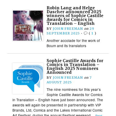
Robin Lang and Helge
Dascher announced 2025
winners of Sophie Castille
Awards for Comics in
Translation – English
BY
JOHN FREEMAN
on
29
SEPTEMBER 2025
•
(
1
)
Another accolade for the work of
Boum and its translators
Sophie Castille Awards for
Comics in Translation –
English 2025 Nominees
Announced
BY
JOHN FREEMAN
on
7
AUGUST 2025
The nine nominees for this year’s
Sophie Castille Awards for Comics
in Translation – English have just been announced. The
awards will again be presented in partnership with VIP
Brands, Ltd, Comica and the Lakes International Comic
Art Festival, during the annual Festival weekend…
Read