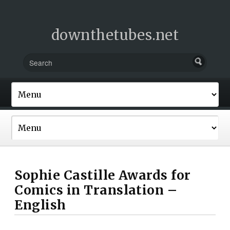
downthetubes.net
Sophie Castille Awards for
Comics in Translation –
English