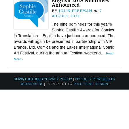
English 2025 Nominees
Announced
BY
JOHN FREEMAN
on
7
AUGUST 2025
The nine nominees for this year’s
Sophie Castille Awards for Comics
in Translation – English have just been announced. The
awards will again be presented in partnership with VIP
Brands, Ltd, Comica and the Lakes International Comic
Art Festival, during the annual Festival weekend…
Read
More ›
DOWNTHETUBES PRIVACY POLICY
|
PROUDLY POWERED BY
WORDPRESS
|
THEME: OPTI BY
PRO THEME DESIGN
.