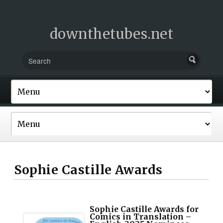
downthetubes.net
Sophie Castille Awards
Sophie Castille Awards for
Comics in Translation –