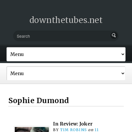
downthetubes.net
Sophie Dumond
In Review: Joker
BY
TIM ROBINS
on
11