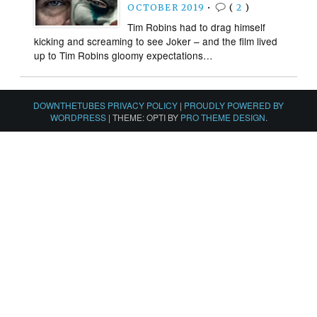
OCTOBER 2019
•
(
2
)
Tim Robins had to drag himself
kicking and screaming to see Joker – and the film lived
up to Tim Robins gloomy expectations…
DOWNTHETUBES PRIVACY POLICY
|
PROUDLY POWERED BY
WORDPRESS
|
THEME: OPTI BY
PRO THEME DESIGN
.