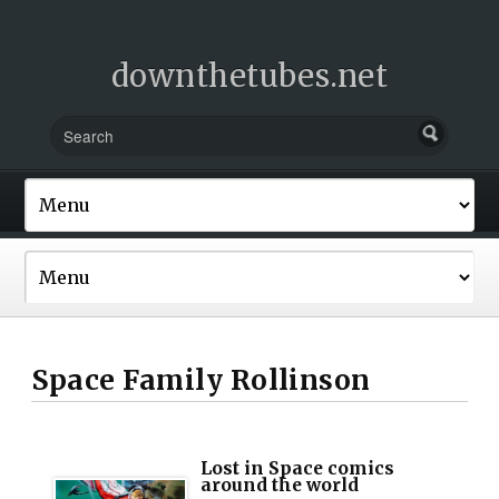
downthetubes.net
Space Family Rollinson
Lost in Space comics
around the world