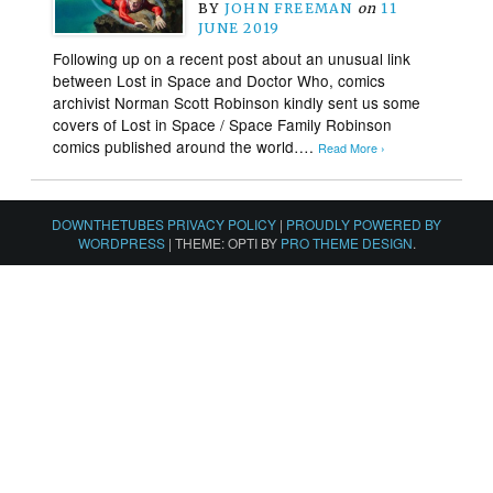
BY
JOHN FREEMAN
on
11
JUNE 2019
Following up on a recent post about an unusual link
between Lost in Space and Doctor Who, comics
archivist Norman Scott Robinson kindly sent us some
covers of Lost in Space / Space Family Robinson
comics published around the world….
Read More ›
DOWNTHETUBES PRIVACY POLICY
|
PROUDLY POWERED BY
WORDPRESS
|
THEME: OPTI BY
PRO THEME DESIGN
.