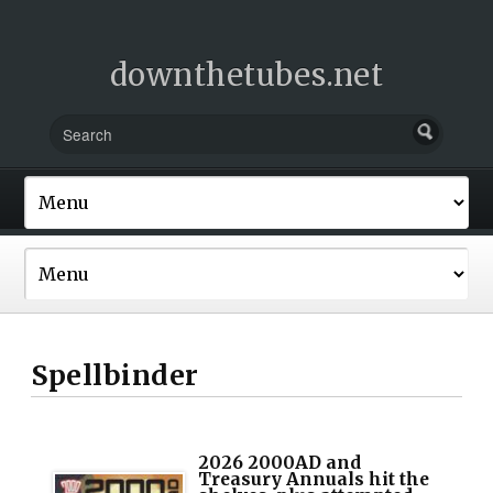
downthetubes.net
Spellbinder
2026 2000AD and
Treasury Annuals hit the