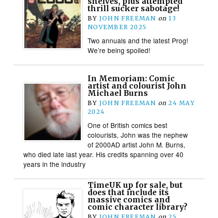
shelves, plus attempted
thrill sucker sabotage!
BY
JOHN FREEMAN
on
13
NOVEMBER 2025
Two annuals and the latest Prog!
We’re being spoiled!
In Memoriam: Comic
artist and colourist John
Michael Burns
BY
JOHN FREEMAN
on
24 MAY
2024
One of British comics best
colourists, John was the nephew
of 2000AD artist John M. Burns,
who died late last year. His credits spanning over 40
years in the industry
TimeUK up for sale, but
does that include its
massive comics and
comic character library?
BY
JOHN FREEMAN
on
25