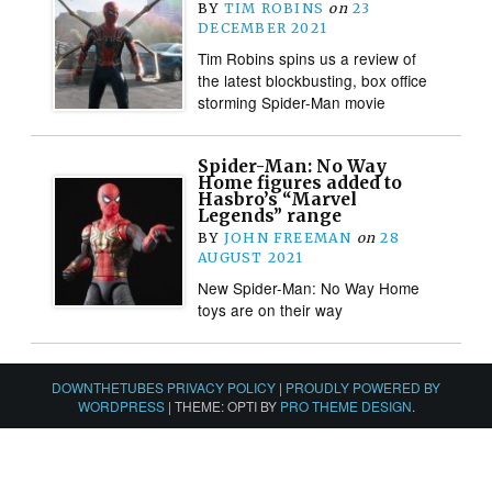
BY
TIM ROBINS
on
23
DECEMBER 2021
Tim Robins spins us a review of
the latest blockbusting, box office
storming Spider-Man movie
Spider-Man: No Way
Home figures added to
Hasbro’s “Marvel
Legends” range
BY
JOHN FREEMAN
on
28
AUGUST 2021
New Spider-Man: No Way Home
toys are on their way
DOWNTHETUBES PRIVACY POLICY
|
PROUDLY POWERED BY
WORDPRESS
|
THEME: OPTI BY
PRO THEME DESIGN
.