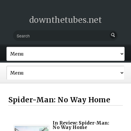
downthetubes.net
Spider-Man: No Way Home
In Review: Spider-Man:
No Way Home