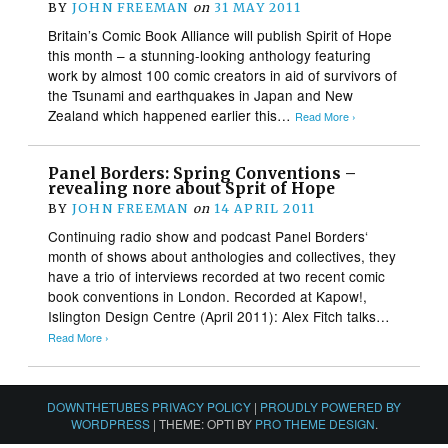
BY
JOHN FREEMAN
on
31 MAY 2011
Britain’s Comic Book Alliance will publish Spirit of Hope
this month – a stunning-looking anthology featuring
work by almost 100 comic creators in aid of survivors of
the Tsunami and earthquakes in Japan and New
Zealand which happened earlier this…
Read More ›
Panel Borders: Spring Conventions –
revealing nore about Sprit of Hope
BY
JOHN FREEMAN
on
14 APRIL 2011
Continuing radio show and podcast Panel Borders‘
month of shows about anthologies and collectives, they
have a trio of interviews recorded at two recent comic
book conventions in London. Recorded at Kapow!,
Islington Design Centre (April 2011): Alex Fitch talks…
Read More ›
DOWNTHETUBES PRIVACY POLICY
|
PROUDLY POWERED BY
WORDPRESS
|
THEME: OPTI BY
PRO THEME DESIGN
.