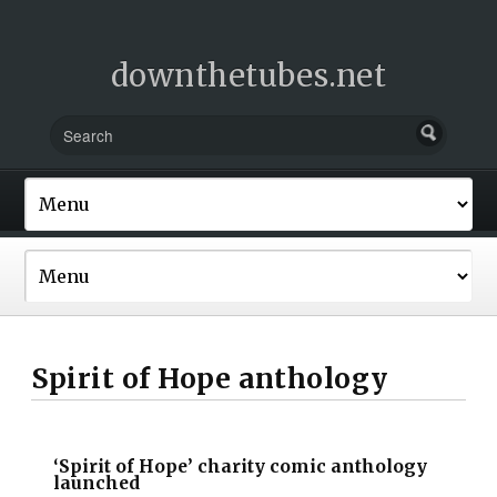
downthetubes.net
Spirit of Hope anthology
‘Spirit of Hope’ charity comic anthology
launched