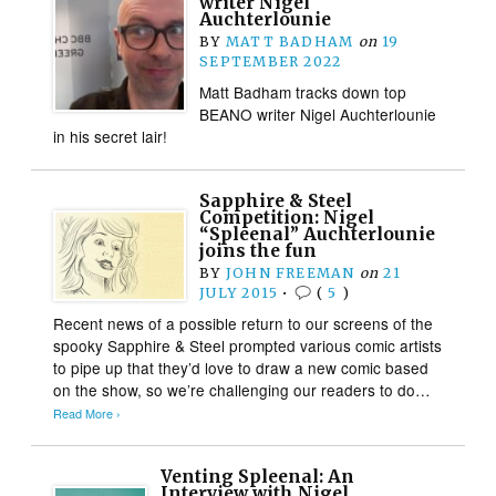
writer Nigel
Auchterlounie
BY
MATT BADHAM
on
19
SEPTEMBER 2022
Matt Badham tracks down top
BEANO writer Nigel Auchterlounie
in his secret lair!
Sapphire & Steel
Competition: Nigel
“Spleenal” Auchterlounie
joins the fun
BY
JOHN FREEMAN
on
21
JULY 2015
•
(
5
)
Recent news of a possible return to our screens of the
spooky Sapphire & Steel prompted various comic artists
to pipe up that they’d love to draw a new comic based
on the show, so we’re challenging our readers to do…
Read More ›
Venting Spleenal: An
Interview with Nigel