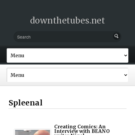
downthetubes.net
Spleenal
Creating Comics: An
Interview with BEANO