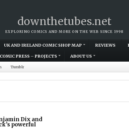
downthetubes.net
EXPLORING COMICS AND MORE ON THE WEB SINCE 1998
UK AND IRELAND COMIC SHOP MAP
REVIEWS
COMIC PRESS – PROJECTS
ABOUT US
m
Tumblr
enjamin Dix and
ck’s powerful