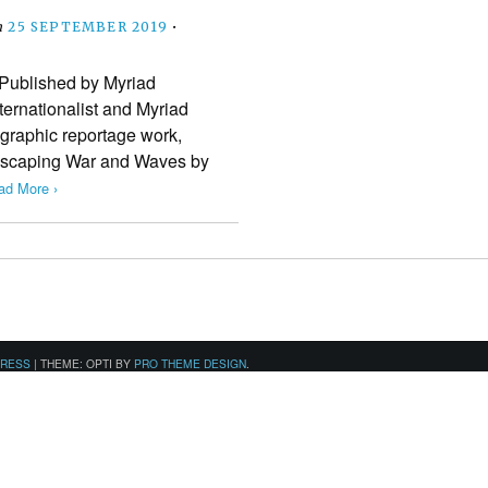
n
25 SEPTEMBER 2019
•
Published by Myriad
ternationalist and Myriad
 graphic reportage work,
 Escaping War and Waves by
ad More ›
PRESS
|
THEME: OPTI BY
PRO THEME DESIGN
.