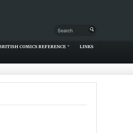
BRITISH COMICS REFERENCE
LINKS