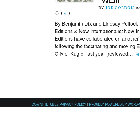
“Vanni”
BY
JOE GORDON
o
(
4
)
By Benjamin Dix and Lindsay Pollock 
Editions & New Internationalist New In
Editions have collaborated on another
following the fascinating and moving
Olivier Kugler last year (reviewed…
Re
DOWNTHETUBES PRIVACY POLICY
|
PROUDLY POWERED BY WORD