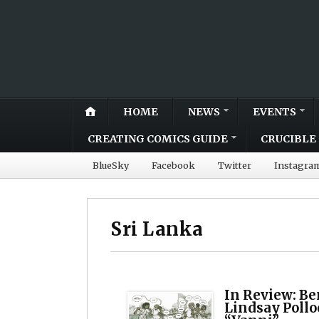
HOME
NEWS
EVENTS
CREATING COMICS GUIDE
CRUCIBLE 
BlueSky
Facebook
Twitter
Instagra
Sri Lanka
In Review: B
Lindsay Pollo