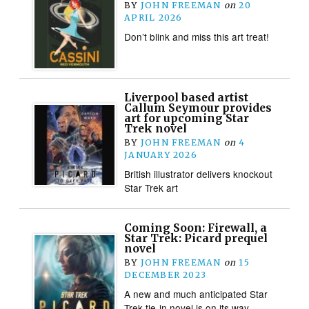
BY
JOHN FREEMAN
on
20
APRIL 2026
Don’t blink and miss this art treat!
Liverpool based artist
Callum Seymour provides
art for upcoming Star
Trek novel
BY
JOHN FREEMAN
on
4
JANUARY 2026
British illustrator delivers knockout
Star Trek art
Coming Soon: Firewall, a
Star Trek: Picard prequel
novel
BY
JOHN FREEMAN
on
15
DECEMBER 2023
A new and much anticipated Star
Trek tie-in novel is on its way…