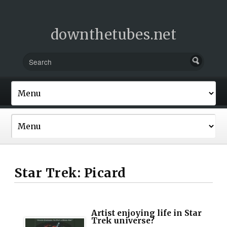
downthetubes.net
Star Trek: Picard
Artist enjoying life in Star
Trek universe?