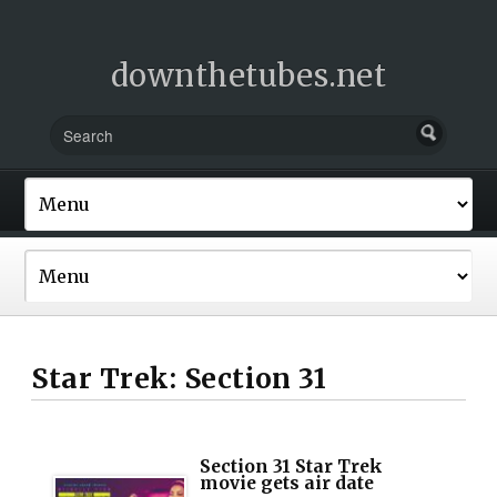
downthetubes.net
Star Trek: Section 31
Section 31 Star Trek
movie gets air date