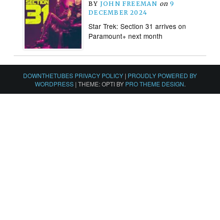
BY
JOHN FREEMAN
on
9
DECEMBER 2024
Star Trek: Section 31 arrives on
Paramount+ next month
DOWNTHETUBES PRIVACY POLICY
|
PROUDLY POWERED BY
WORDPRESS
|
THEME: OPTI BY
PRO THEME DESIGN
.