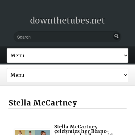
downthetubes.net
Stella McCartney
Stella McCartney
celebrates her Beano-