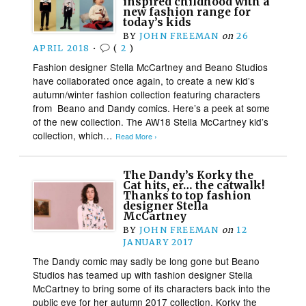
inspired childhood with a
new fashion range for
today’s kids
BY
JOHN FREEMAN
on
26
APRIL 2018
•
(
2
)
Fashion designer Stella McCartney and Beano Studios
have collaborated once again, to create a new kid’s
autumn/winter fashion collection featuring characters
from Beano and Dandy comics. Here’s a peek at some
of the new collection. The AW18 Stella McCartney kid’s
collection, which…
Read More ›
The Dandy’s Korky the
Cat hits, er… the catwalk!
Thanks to top fashion
designer Stella
McCartney
BY
JOHN FREEMAN
on
12
JANUARY 2017
The Dandy comic may sadly be long gone but Beano
Studios has teamed up with fashion designer Stella
McCartney to bring some of its characters back into the
public eye for her autumn 2017 collection. Korky the