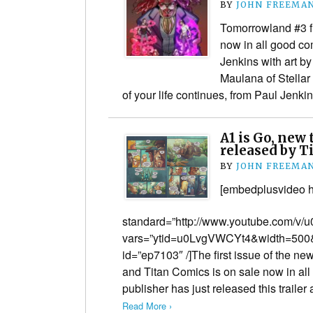
BY
JOHN FREEMA
Tomorrowland #3 f
now in all good co
Jenkins with art b
Maulana of Stellar
of your life continues, from Paul Jenk
A1 is Go, new 
released by T
BY
JOHN FREEMA
[embedplusvideo h
standard=”http://www.youtube.com/v
vars=”ytid=u0LvgVWCYt4&width=500&
id=”ep7103″ /]The first issue of the 
and Titan Comics is on sale now in al
publisher has just released this trail
Read More ›