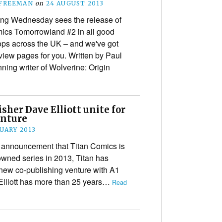
 FREEMAN
on
24 AUGUST 2013
ng Wednesday sees the release of
ics Tomorrowland #2 in all good
ps across the UK – and we've got
iew pages for you. Written by Paul
ning writer of Wolverine: Origin
sher Dave Elliott unite for
enture
NUARY 2013
t announcement that Titan Comics is
-owned series in 2013, Titan has
hapters=&notes=”
 new co-publishing venture with A1
 Elliott has more than 25 years…
Read