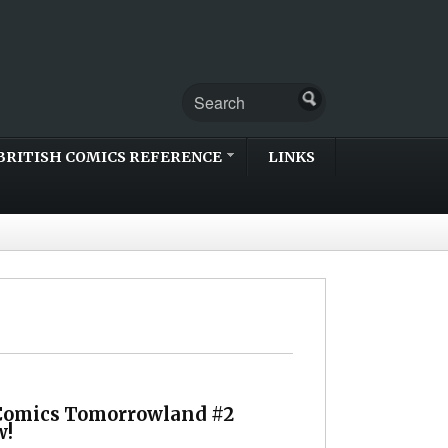
BRITISH COMICS REFERENCE
LINKS
Comics Tomorrowland #2
w!