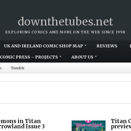
downthetubes.net
EXPLORING COMICS AND MORE ON THE WEB SINCE 1998
UK AND IRELAND COMIC SHOP MAP
REVIEWS
COMIC PRESS – PROJECTS
ABOUT US
m
Tumblr
emons in Titan
Titan 
rowland Issue 3
previe