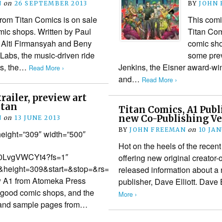
N
on
26 SEPTEMBER 2013
BY
JOHN
rom Titan Comics is on sale
This comi
mic shops. Written by Paul
Titan Com
y Alti Firmansyah and Beny
comic sho
 Labs, the music-driven ride
some prev
ins, the…
Jenkins, the Eisner award-win
Read More ›
and…
Read More ›
trailer, preview art
itan
Titan Comics, A1 Publi
new Co-Publishing V
N
on
13 JUNE 2013
BY
JOHN FREEMAN
on
10 JA
eight=”309″ width=”500″
Hot on the heels of the recen
/u0LvgVWCYt4?fs=1″
offering new original creator
height=309&start=&stop=&rs=w&hd=0&autoplay=0&react=1&c
released information about a
new A1 from Atomeka Press
publisher, Dave Elliott. Dave
l good comic shops, and the
More ›
er and sample pages from…