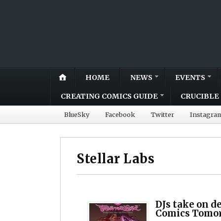
HOME
NEWS
EVENTS
CREATING COMICS GUIDE
CRUCIBLE 
BlueSky
Facebook
Twitter
Instagra
Stellar Labs
DJs take on d
Comics Tomor