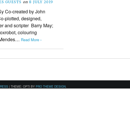
S GUESTS
on
8 JULY 2019
y Co-created by John
o-plotted, designed,
er and scripter Barry May;
Foxrobot, colouring
g Mendes…
Read More ›
PRESS
|
THEME: OPTI BY
PRO THEME DESIGN
.