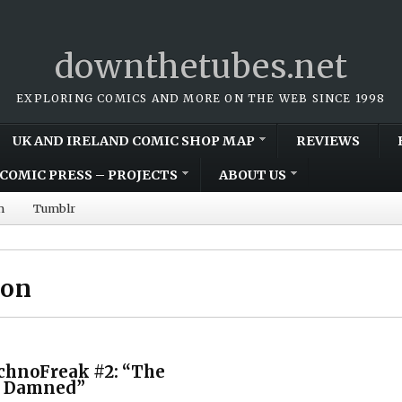
downthetubes.net
EXPLORING COMICS AND MORE ON THE WEB SINCE 1998
UK AND IRELAND COMIC SHOP MAP
REVIEWS
COMIC PRESS – PROJECTS
ABOUT US
m
Tumblr
son
chnoFreak #2: “The
e Damned”