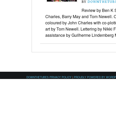
BY
DOWNTHETUBE
Review by Ben K S
Charles, Barry May and Tom Newell. C
coloured by John Charles with co-plott
art by Tom Newell. Lettering by Nikki 
assistance by Guilherme Lindember
DOWNTHETUBES PRIVACY POLICY
|
PROUDLY POWERED BY WORD