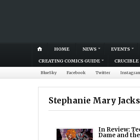
HOME
NEWS
EVENTS
CREATING COMICS GUIDE
CRUCIBLE 
BlueSky
Facebook
Twitter
Instagra
Stephanie Mary Jack
In Review: Te
Dame and th