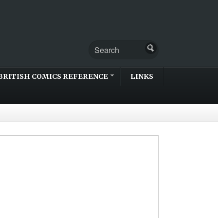
BRITISH COMICS REFERENCE
LINKS