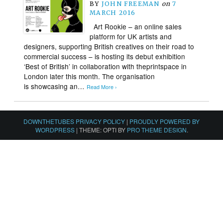
BY
JOHN FREEMAN
on
7
MARCH 2016
Art Rookie – an online sales
platform for UK artists and
designers, supporting British creatives on their road to
commercial success – is hosting its debut exhibition
‘Best of British’ in collaboration with theprintspace in
London later this month. The organisation
is showcasing an…
Read More ›
DOWNTHETUBES PRIVACY POLICY
|
PROUDLY POWERED BY
WORDPRESS
|
THEME: OPTI BY
PRO THEME DESIGN
.