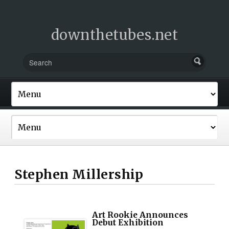
downthetubes.net
Stephen Millership
Art Rookie Announces
Debut Exhibition