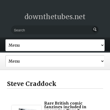
downthetubes.net
Steve Craddock
Rare British comic
fanzines included in