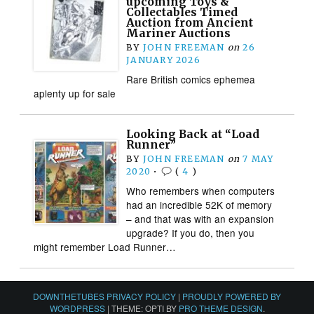
upcoming Toys &
Collectables Timed
Auction from Ancient
Mariner Auctions
BY
JOHN FREEMAN
on
26
JANUARY 2026
Rare British comics ephemea
aplenty up for sale
Looking Back at “Load
Runner”
BY
JOHN FREEMAN
on
7 MAY
2020
•
(
4
)
Who remembers when computers
had an incredible 52K of memory
– and that was with an expansion
upgrade? If you do, then you
might remember Load Runner…
DOWNTHETUBES PRIVACY POLICY
|
PROUDLY POWERED BY
WORDPRESS
|
THEME: OPTI BY
PRO THEME DESIGN
.