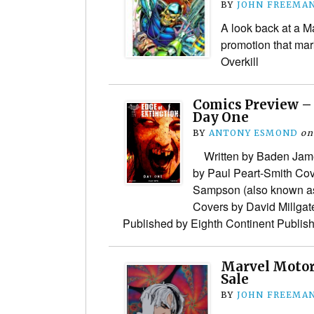
BY
JOHN FREEMA
A look back at a M
promotion that ma
Overkill
Comics Preview – 
Day One
BY
ANTONY ESMOND
on
Written by Baden James
by Paul Peart-Smith Co
Sampson (also known a
Covers by David Millga
Published by Eighth Continent Publi
Marvel Motor
Sale
BY
JOHN FREEMA