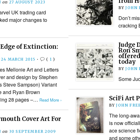
from H
N
on
27 AUGUST 2023
BY
JOHN
arvel UK trading card
Don’t mis
rked major changes to
cracking 
Judge 
Edge of Extinction:
Ron Sm
offered
24 MARCH 2015
•
(
1
)
today
 Mellonie Art and Letters
BY
JOHN
ver and design by Stephen
Some Judg
s Steve Sampson) Variant
te and Ryan Brown
SciFi Art 
shing 28 pages –…
Read More ›
BY
JOHN FRE
The long-await
mouth Cover Art For
is now officia
ace science fi
N
on
30 SEPTEMBER 2009
and some other