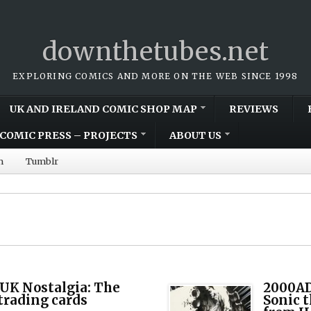
downthetubes.net
EXPLORING COMICS AND MORE ON THE WEB SINCE 1998
UK AND IRELAND COMIC SHOP MAP
REVIEWS
COMIC PRESS – PROJECTS
ABOUT US
m
Tumblr
UK Nostalgia: The
2000AD
 trading cards
Sonic t