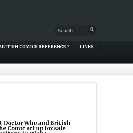
BRITISH COMICS REFERENCE
LINKS
, Doctor Who and British
he Comic art up for sale