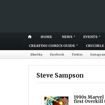
HOME
NEWS
EVENTS
CREATING COMICS GUIDE
CRUCIBLE 
BlueSky
Facebook
Twitter
Instagra
Steve Sampson
1990s Marvel 
first Overkill