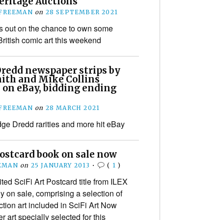
eritage Auctions
 FREEMAN
on
28 SEPTEMBER 2021
s out on the chance to own some
British comic art this weekend
Dredd newspaper strips by
ith and Mike Collins
 on eBay, bidding ending
 FREEMAN
on
28 MARCH 2021
e Dredd rarities and more hit eBay
Postcard book on sale now
EMAN
on
25 JANUARY 2013
•
(
1
)
ed SciFi Art Postcard title from ILEX
lly on sale, comprising a selection of
ction art included in SciFi Art Now
 art specially selected for this