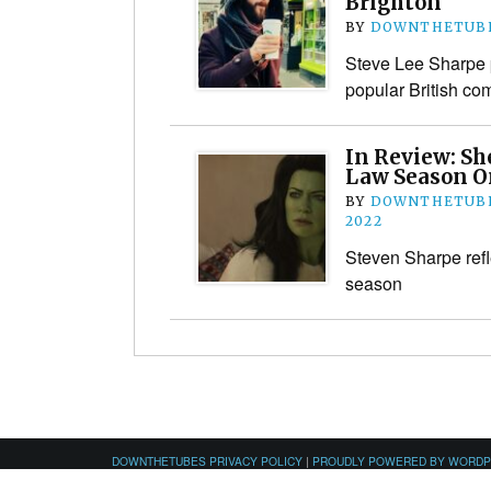
Brighton
BY
DOWNTHETUBE
Steve Lee Sharpe p
popular British com
In Review: Sh
Law Season O
BY
DOWNTHETUBE
2022
Steven Sharpe refle
season
DOWNTHETUBES PRIVACY POLICY
|
PROUDLY POWERED BY WORD