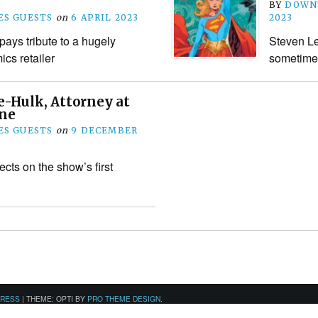
BY
DOWN
S GUESTS
on
6 APRIL 2023
2023
ays tribute to a hugely
Steven Le
ics retailer
sometimes 
e-Hulk, Attorney at
ne
S GUESTS
on
9 DECEMBER
cts on the show’s first
PRESS
|
THEME: OPTI BY
PRO THEME DESIGN
.