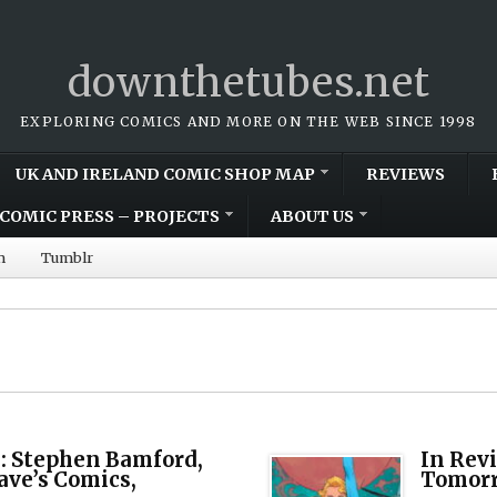
downthetubes.net
EXPLORING COMICS AND MORE ON THE WEB SINCE 1998
UK AND IRELAND COMIC SHOP MAP
REVIEWS
COMIC PRESS – PROJECTS
ABOUT US
m
Tumblr
 Stephen Bamford,
In Rev
ave’s Comics,
Tomor