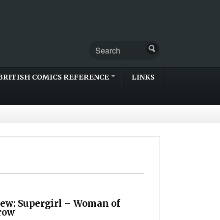
BRITISH COMICS REFERENCE
LINKS
iew: Supergirl – Woman of
row