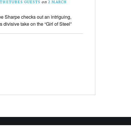
THETUBES GUESTS
on
2 MARCH
e Sharpe checks out an intriguing,
divisive take on the “Girl of Steel”