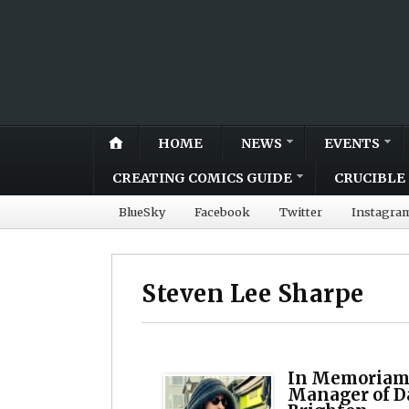
HOME
NEWS
EVENTS
CREATING COMICS GUIDE
CRUCIBLE 
BlueSky
Facebook
Twitter
Instagra
Steven Lee Sharpe
In Memoriam:
Manager of D