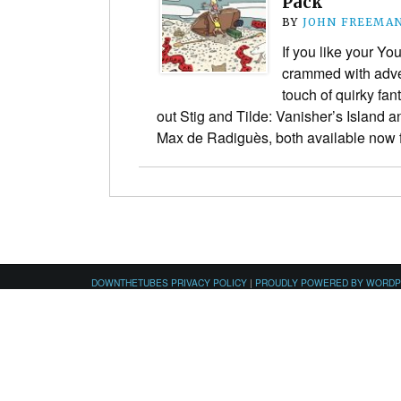
Pack
BY
JOHN FREEMA
If you like your Yo
crammed with adven
touch of quirky fa
out Stig and Tilde: Vanisher’s Island 
Max de Radiguès, both available no
DOWNTHETUBES PRIVACY POLICY
|
PROUDLY POWERED BY WORD