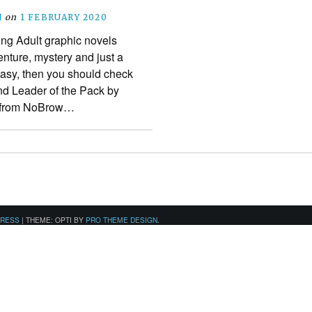
N
on
1 FEBRUARY 2020
ung Adult graphic novels
ture, mystery and just a
ntasy, then you should check
and Leader of the Pack by
w from NoBrow…
PRESS
|
THEME: OPTI BY
PRO THEME DESIGN
.