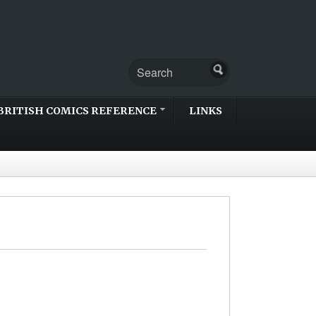
BRITISH COMICS REFERENCE
LINKS