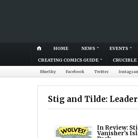
HOME
NEWS
EVENTS
CREATING COMICS GUIDE
CRUCIBLE 
BlueSky
Facebook
Twitter
Instagra
Stig and Tilde: Leader
In Review: Sti
Vanisher’s Is