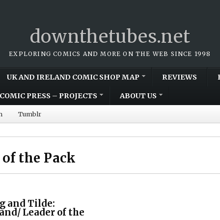
downthetubes.net
EXPLORING COMICS AND MORE ON THE WEB SINCE 1998
UK AND IRELAND COMIC SHOP MAP
REVIEWS
COMIC PRESS – PROJECTS
ABOUT US
m
Tumblr
 of the Pack
g and Tilde:
land/ Leader of the