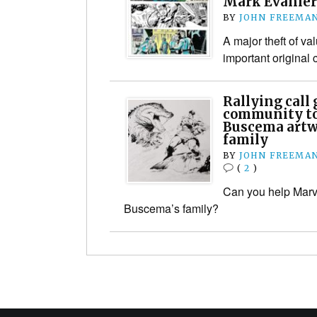
Mark Evanier
BY
JOHN FREEMA
A major theft of va
important original 
Rallying call
community to
Buscema artw
family
BY
JOHN FREEMA
(
2
)
Can you help Marv
Buscema’s family?