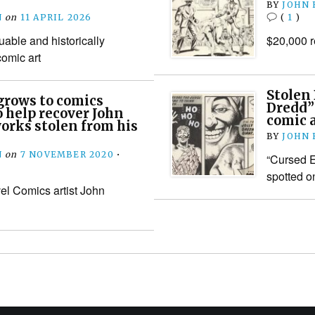
BY
JOHN
N
on
11 APRIL 2026
(
1
)
luable and historically
$20,000 r
comic art
Stolen
 grows to comics
Dredd” 
 help recover John
comic a
orks stolen from his
BY
JOHN
N
on
7 NOVEMBER 2020
•
“Cursed E
spotted o
el Comics artist John