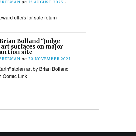
 FREEMAN
on
15 AUGUST 2025
•
eward offers for safe return
 Brian Bolland “Judge
art surfaces on major
uction site
 FREEMAN
on
20 NOVEMBER 2021
arth” stolen art by Brian Bolland
n Comic Link