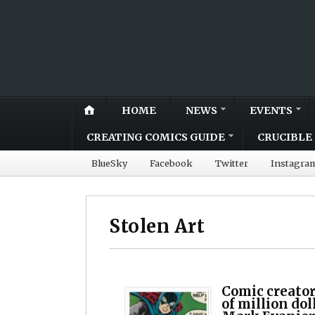
HOME
NEWS
EVENTS
CREATING COMICS GUIDE
CRUCIBLE 
BlueSky
Facebook
Twitter
Instagra
Stolen Art
Comic creator
of million dol