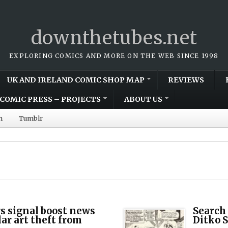
downthetubes.net
EXPLORING COMICS AND MORE ON THE WEB SINCE 1998
UK AND IRELAND COMIC SHOP MAP
REVIEWS
COMIC PRESS – PROJECTS
ABOUT US
m
Tumblr
s signal boost news
Search 
lar art theft from
Ditko 