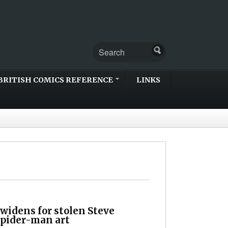
BRITISH COMICS REFERENCE
LINKS
widens for stolen Steve
Spider-man art