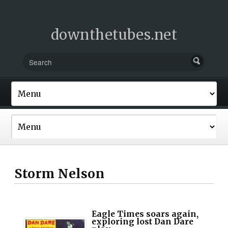
downthetubes.net
Storm Nelson
Eagle Times soars again,
exploring lost Dan Dare