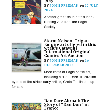
play
BY
JOHN FREEMAN
on
17 JULY
2024
Another great issue of this long-
running zine from the Eagle
Society
Storm Nelson, Trigan
Empire art offered in this
week’s Catawiki
International Original
Comics Art Auction
BY
JOHN FREEMAN
on
16
DECEMBER 2022
More items of Eagle comic art,
including a “Dan Dare” illustration
by one of the strip’s early artists, Greta Tomlinson, up
for sale
Dan Dare Abroad: The
Story of “Dan Dair” in
France