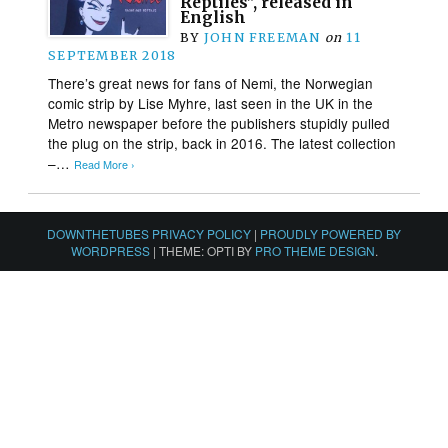
Reptiles”, released in
English
BY
JOHN FREEMAN
on
11
SEPTEMBER 2018
There’s great news for fans of Nemi, the Norwegian
comic strip by Lise Myhre, last seen in the UK in the
Metro newspaper before the publishers stupidly pulled
the plug on the strip, back in 2016. The latest collection
–…
Read More ›
DOWNTHETUBES PRIVACY POLICY
|
PROUDLY POWERED BY
WORDPRESS
|
THEME: OPTI BY
PRO THEME DESIGN
.