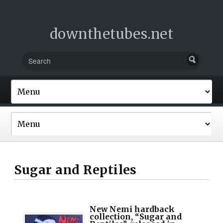
downthetubes.net
Sugar and Reptiles
New Nemi hardback
collection, “Sugar and