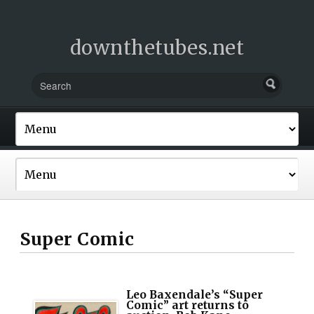
downthetubes.net
Super Comic
Leo Baxendale’s “Super
Comic” art returns to