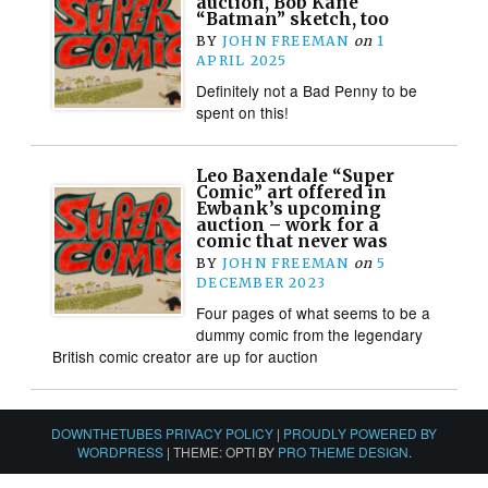
auction, Bob Kane
“Batman” sketch, too
BY
JOHN FREEMAN
on
1
APRIL 2025
Definitely not a Bad Penny to be
spent on this!
Leo Baxendale “Super
Comic” art offered in
Ewbank’s upcoming
auction – work for a
comic that never was
BY
JOHN FREEMAN
on
5
DECEMBER 2023
Four pages of what seems to be a
dummy comic from the legendary
British comic creator are up for auction
DOWNTHETUBES PRIVACY POLICY
|
PROUDLY POWERED BY
WORDPRESS
|
THEME: OPTI BY
PRO THEME DESIGN
.