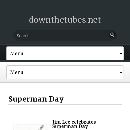
downthetubes.net
Superman Day
Jim Lee celebrates
Superman Day