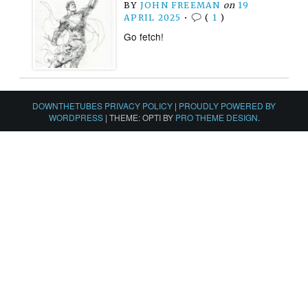
BY
JOHN FREEMAN
on
19
APRIL 2025
•
(
1
)
Go fetch!
DOWNTHETUBES PRIVACY POLICY
|
PROUDLY POWERED BY
WORDPRESS
|
THEME: OPTI BY
PRO THEME DESIGN
.