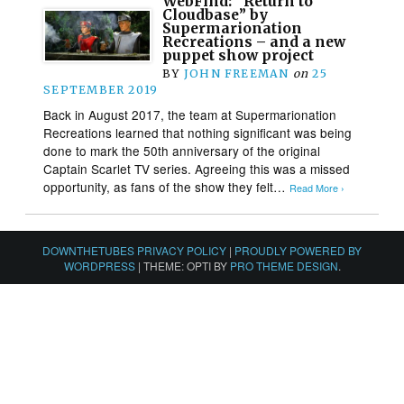
WebFind: “Return to
Cloudbase” by
Supermarionation
Recreations – and a new
puppet show project
BY
JOHN FREEMAN
on
25
SEPTEMBER 2019
Back in August 2017, the team at Supermarionation
Recreations learned that nothing significant was being
done to mark the 50th anniversary of the original
Captain Scarlet TV series. Agreeing this was a missed
opportunity, as fans of the show they felt…
Read More ›
DOWNTHETUBES PRIVACY POLICY
|
PROUDLY POWERED BY
WORDPRESS
|
THEME: OPTI BY
PRO THEME DESIGN
.