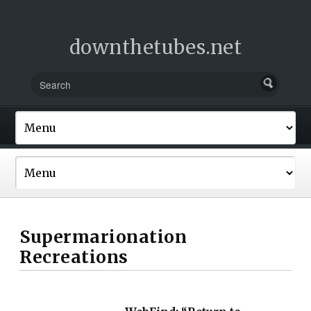
downthetubes.net
Supermarionation
Recreations