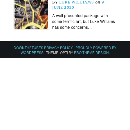
BY
LUKE WILLIAMS
on
9
JUNE 2020
A well presented package with
some terrific art, but Luke Williams
has some concerns…
DOWNTHETUBES PRIVACY POLICY
|
PROUDLY POWERED BY
WORDPRESS
|
THEME: OPTI BY
PRO THEME DESIGN
.