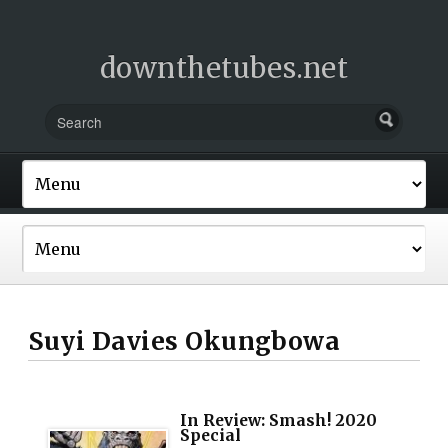
downthetubes.net
Suyi Davies Okungbowa
In Review: Smash! 2020
Special