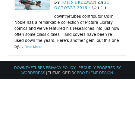
BY
JOHN FREEMAN
on
21
OCTOBER 2018
•
(
1
)
downthetubes contributor Colin
Noble has a remarkable collection of Picture Library
comics and we’ve featured his researches into just how
often some classic tales – and covers have been re-
used down the years. Here’s another gem, but this one
by…
Read More ›
DOWNTHETUBES PRIVACY POLICY
|
PROUDLY POWERED BY
WORDPRESS
|
THEME: OPTI BY
PRO THEME DESIGN
.