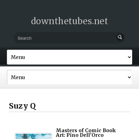
downthetubes.net
Suzy Q
Masters of Comic Book
Art: Pino Dell’Orco