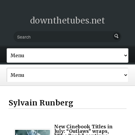
downthetubes.net
Sylvain Runberg
New Cinebook Titles in
July: “Outlaws” wraps,