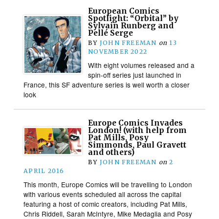
European Comics
Spotlight: “Orbital” by
Sylvain Runberg and
Pellé Serge
BY
JOHN FREEMAN
on
13
NOVEMBER 2022
With eight volumes released and a
spin-off series just launched in
France, this SF adventure series is well worth a closer
look
Europe Comics Invades
London! (with help from
Pat Mills, Posy
Simmonds, Paul Gravett
and others)
BY
JOHN FREEMAN
on
2
APRIL 2016
This month, Europe Comics will be travelling to London
with various events scheduled all across the capital
featuring a host of comic creators, including Pat Mills,
Chris Riddell, Sarah McIntyre, Mike Medaglia and Posy