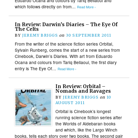
Eduardo Ocana and colours by Tariq Bellaoui and
which follows directly on from…
Read More ›
In Review: Darwin’s Diaries – The Eye Of
The Celts
BY
JEREMY BRIGGS
on
30 SEPTEMBER 2011
From the writer of the science fiction series Orbital,
Sylvain Runberg, comes the start of a new series from
Cinebook, Darwin’s Diaries. With art from Eduardo
Ocana and colours from Tariq Bellaoui, the first diary
entry is The Eye Of…
Read More ›
In Review: Orbital –
Nomads and Ravages
BY
JEREMY BRIGGS
on
10
AUGUST 2011
Orbital is Cinebook’s longest
running science fiction series after
the Worlds of Aldebaran books
and which, like the Largo Winch
books, tells each story over two books. The second pair