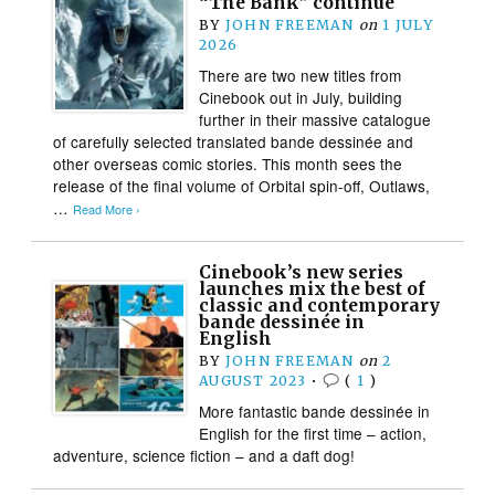
“The Bank” continue
BY
JOHN FREEMAN
on
1 JULY
2026
There are two new titles from
Cinebook out in July, building
further in their massive catalogue
of carefully selected translated bande dessinée and
other overseas comic stories. This month sees the
release of the final volume of Orbital spin-off, Outlaws,
…
Read More ›
Cinebook’s new series
launches mix the best of
classic and contemporary
bande dessinée in
English
BY
JOHN FREEMAN
on
2
AUGUST 2023
•
(
1
)
More fantastic bande dessinée in
English for the first time – action,
adventure, science fiction – and a daft dog!