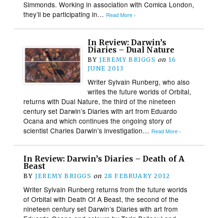
Simmonds. Working in association with Comica London,
they’ll be participating in…
Read More ›
In Review: Darwin’s
Diaries – Dual Nature
BY
JEREMY BRIGGS
on
16
JUNE 2013
Writer Sylvain Runberg, who also
writes the future worlds of Orbital,
returns with Dual Nature, the third of the nineteen
century set Darwin’s Diaries with art from Eduardo
Ocana and which continues the ongoing story of
scientist Charles Darwin’s investigation…
Read More ›
In Review: Darwin’s Diaries – Death of A
Beast
BY
JEREMY BRIGGS
on
28 FEBRUARY 2012
Writer Sylvain Runberg returns from the future worlds
of Orbital with Death Of A Beast, the second of the
nineteen century set Darwin’s Diaries with art from