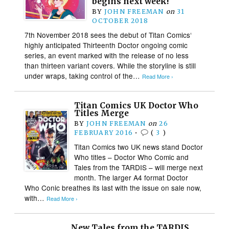
begins next week!
BY
JOHN FREEMAN
on
31
OCTOBER 2018
7th November 2018 sees the debut of Titan Comics‘
highly anticipated Thirteenth Doctor ongoing comic
series, an event marked with the release of no less
than thirteen variant covers. While the storyline is still
under wraps, taking control of the…
Read More ›
Titan Comics UK Doctor Who
Titles Merge
BY
JOHN FREEMAN
on
26
FEBRUARY 2016
•
(
3
)
Titan Comics two UK news stand Doctor
Who titles – Doctor Who Comic and
Tales from the TARDIS – will merge next
month. The larger A4 format Doctor
Who Conic breathes its last with the issue on sale now,
with…
Read More ›
New Tales from the TARDIS