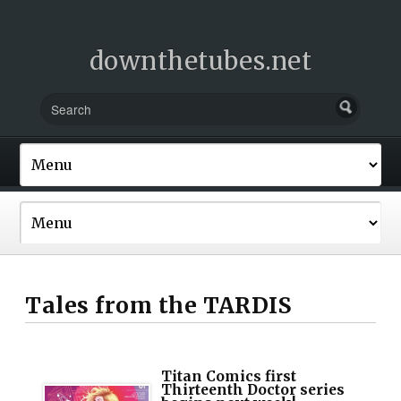
downthetubes.net
Tales from the TARDIS
Titan Comics first
Thirteenth Doctor series