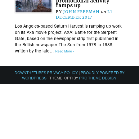
promotional activity
ramps up
BY
JOHN FREEMAN
on
21
DECEMBER 2017
Los Angeles-based Saturn Harvest is ramping up work
on its Axa movie project, AXA: Battle for the Serpent
Gate, based on the newspaper strip first published in
the British newspaper The Sun from 1978 to 1986,
written by the late…
Read More ›
DOWNTHETUBES PRIVACY POLICY
|
PROUDLY POWERED BY
WORDPRESS
|
THEME: OPTI BY
PRO THEME DESIGN
.