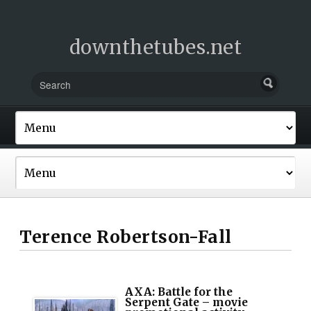
downthetubes.net
Terence Robertson-Fall
AXA: Battle for the
Serpent Gate – movie