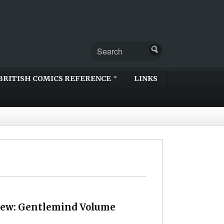
BRITISH COMICS REFERENCE
LINKS
iew: Gentlemind Volume