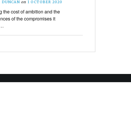
R DUNCAN
on
1 OCTOBER 2020
 the cost of ambition and the
ces of the compromises it
s…