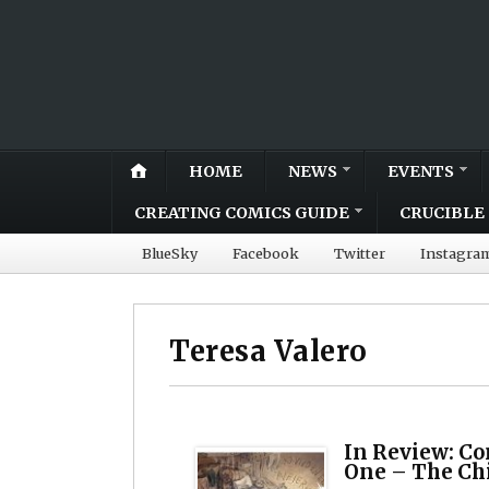
HOME
NEWS
EVENTS
CREATING COMICS GUIDE
CRUCIBLE 
BlueSky
Facebook
Twitter
Instagra
Teresa Valero
In Review: C
One – The Chi