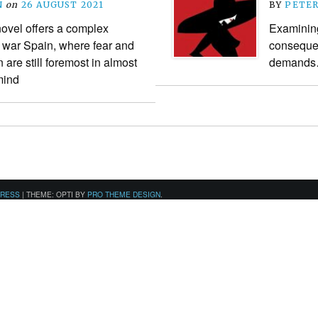
N
on
26 AUGUST 2021
BY
PETE
ovel offers a complex
Examining
il war Spain, where fear and
consequen
are still foremost in almost
demand
mind
PRESS
|
THEME: OPTI BY
PRO THEME DESIGN
.