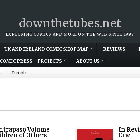
downthetubes.net
EXPLORING COMICS AND MORE ON THE WEB SINCE 1998
UK AND IRELAND COMIC SHOP MAP
REVIEWS
COMIC PRESS – PROJECTS
ABOUT US
m
Tumblr
ontrapaso Volume
In Rev
ldren of Others
One