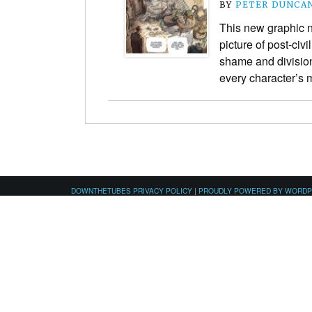
BY
PETER DUNCA
This new graphic n
picture of post-civ
shame and division 
every character’s 
DOWNTHETUBES PRIVACY POLICY
|
PROUDLY POWERED BY WORD