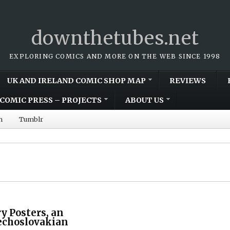
downthetubes.net
EXPLORING COMICS AND MORE ON THE WEB SINCE 1998
UK AND IRELAND COMIC SHOP MAP
REVIEWS
COMIC PRESS – PROJECTS
ABOUT US
m
Tumblr
y Posters, an
echoslovakian