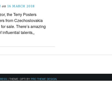
N
on
16 MARCH 2018
or, the Terry Posters
ters from Czechoslovakia
for sale. There’s amazing
influential talents,,
PRESS
|
THEME: OPTI BY
PRO THEME DESIGN
.