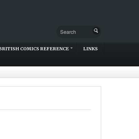
BRITISH COMICS REFERENCE
LINKS