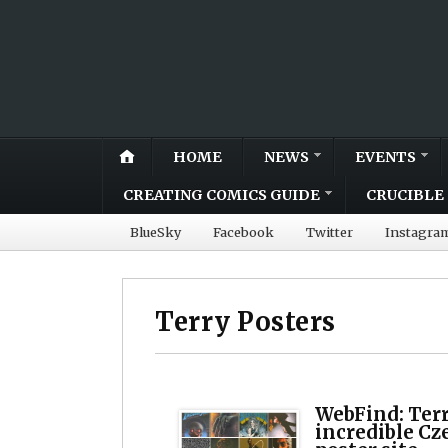
HOME
NEWS
EVENTS
CREATING COMICS GUIDE
CRUCIBLE 
BlueSky
Facebook
Twitter
Instagra
Terry Posters
WebFind: Terr
incredible Cz