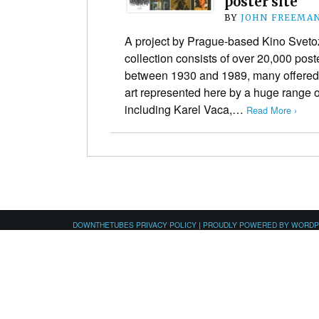
poster site
BY
JOHN FREEMA
A project by Prague-based Kino Svetoz
collection consists of over 20,000 pos
between 1930 and 1989, many offered 
art represented here by a huge range of 
including Karel Vaca,…
Read More ›
DOWNTHETUBES PRIVACY POLICY
|
PROUDLY POWERED BY WORD