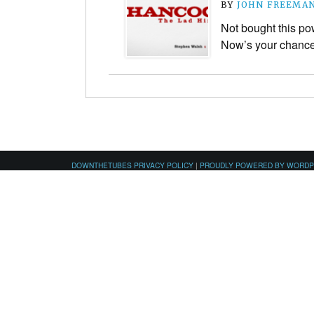
BY
JOHN FREEMA
Not bought this po
Now’s your chanc
DOWNTHETUBES PRIVACY POLICY
|
PROUDLY POWERED BY WORD