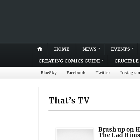
HOME
NEWS
EVENTS
CREATING COMICS GUIDE
CRUCIBLE 
BlueSky
Facebook
Twitter
Instagra
That’s TV
Brush up on H
The Lad Hims