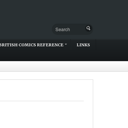
BRITISH COMICS REFERENCE
LINKS