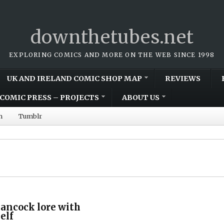
downthetubes.net
EXPLORING COMICS AND MORE ON THE WEB SINCE 1998
UK AND IRELAND COMIC SHOP MAP
REVIEWS
COMIC PRESS – PROJECTS
ABOUT US
m
Tumblr
ancock lore with
elf