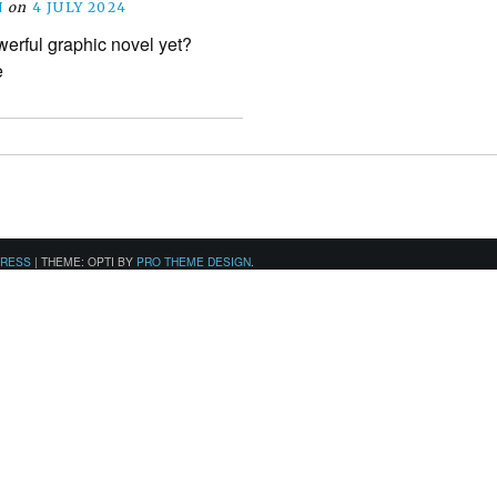
N
on
4 JULY 2024
werful graphic novel yet?
e
PRESS
|
THEME: OPTI BY
PRO THEME DESIGN
.