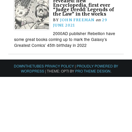
revealed: new
Encyclopedia, first ever
“Judge Dredd: Legends of
the Law” in the works
BY
JOHN FREEMAN
on
29
JUNE 2021
2000AD publisher Rebellion have
some great books coming up to mark the Galaxy’s
Greatest Comics’ 45th birthday in 2022
DOWNTHETUBES PRIVACY POLICY
|
PROUDLY POWERED BY
WORDPRESS
|
THEME: OPTI BY
PRO THEME DESIGN
.