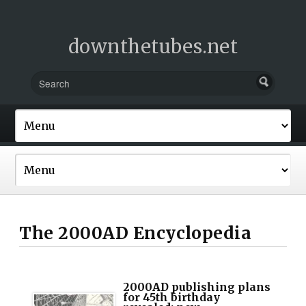
downthetubes.net
The 2000AD Encyclopedia
2000AD publishing plans
for 45th birthday